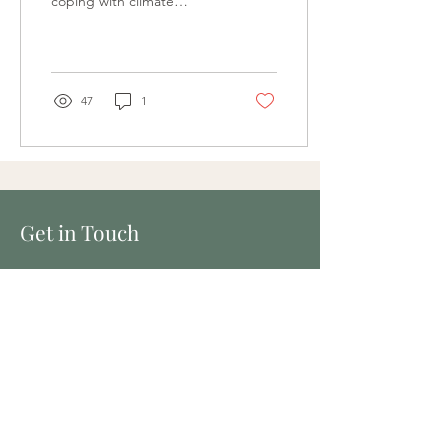
coping with climate
change | seeking support
Thinking about
environmental problems
can...
47
1
Get in Touch
Wellspace
9 Carlton St, Prahran VIC 3181
629 Brunswick St, New Farm, QLD 4005
Tel:
0451 167 764
Fax:
(07) 3036 5343