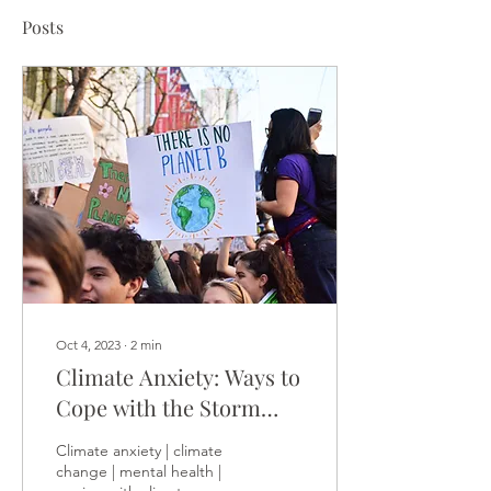
Posts
Oct 4, 2023
∙
2
min
Climate Anxiety: Ways to
Cope with the Storm
Within
Climate anxiety | climate
change | mental health |