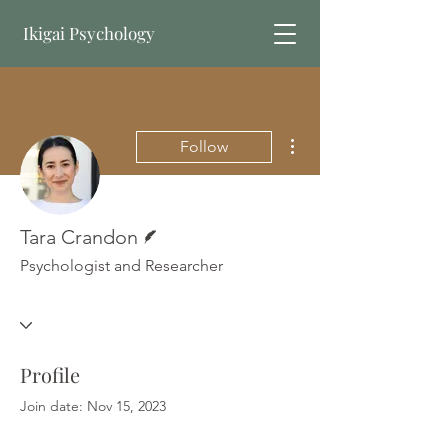
Ikigai Psychology
Book Online
More actions
Follow
Writer
Tara Crandon
Psychologist and Researcher
Profile
Join date: Nov 15, 2023