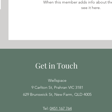
When this member adds info about the
see it here.
Get in Touch
Wellspace
9 Carlton St, Prahran VIC 3181
629 Brunswick St, New Farm, QLD 4005
Tel:
0451 167 764