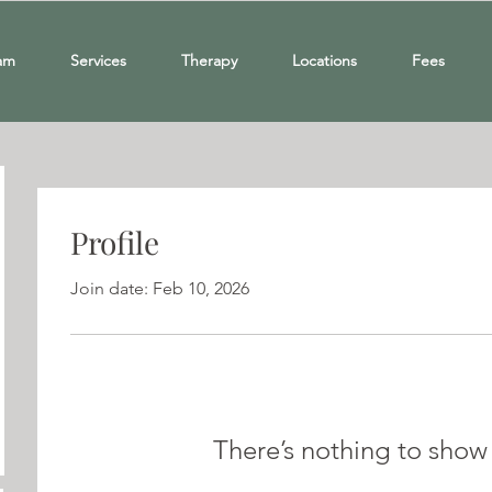
am
Services
Therapy
Locations
Fees
Profile
Join date: Feb 10, 2026
There’s nothing to show