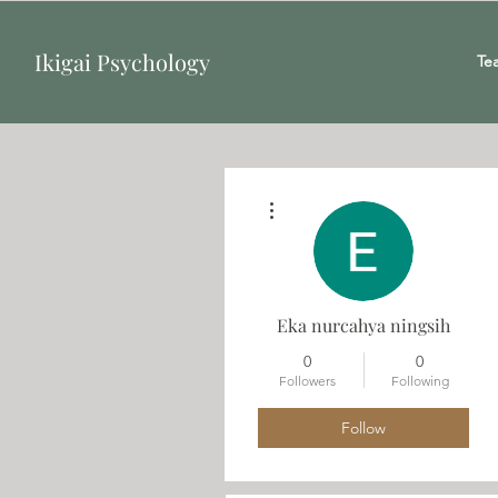
Ikigai Psychology
Te
More actions
Eka nurcahya ningsih
0
0
Followers
Following
Follow