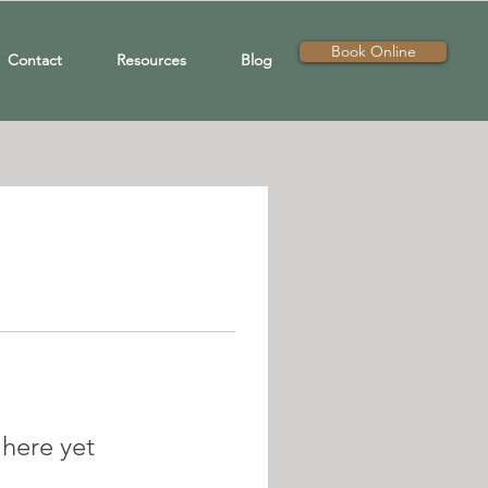
Book Online
Contact
Resources
Blog
 here yet