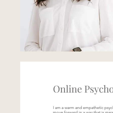
Online Psycho
I am a warm and empathetic psych
move forward in a way that is mean