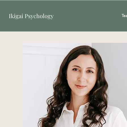
Ikigai Psychology
Te