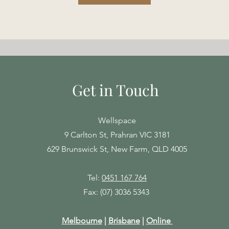
Get in Touch
Wellspace
9 Carlton St, Prahran VIC 3181
629 Brunswick St, New Farm, QLD 4005
Tel:
0451 167 764
Fax: (07) 3036 5343
Melbourne
|
Brisbane
|
Online