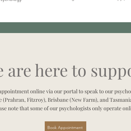
 are here to supp
ppointment online via our portal to speak to our psychol
 (Prahran, Fitzroy), Brisbane (New Farm), and Tasmania
ase note that some of our psychologists only operate onl
Book Appointment