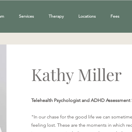
am
Services
Therapy
Locations
Fees
Kathy Miller
Telehealth Psychologist and ADHD Assessment 
"In our chase for the good life we can sometime
feeling lost. These are the moments in which re