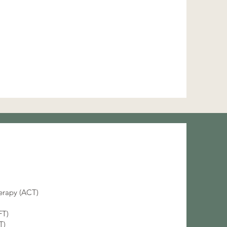
rapy (ACT)
FT)
BT)