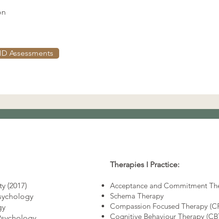
on
D Assessments
Therapies I Practice:
y (2017)
Acceptance and Commitment The
Schema Therapy
Psychology
Compassion Focused Therapy (C
gy
Cognitive Behaviour Therapy (C
Psychology