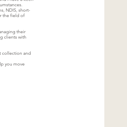
rcumstances.
s, NDIS, short-
 the field of
anaging their
ng clients with
t collection and
help you move