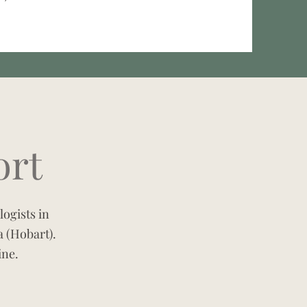
ort
ogists in
 (Hobart).
ine.