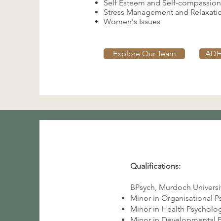
Self Esteem and Self-compassion
Stress Management and Relaxati
Women's Issues
Explore Our Team
ADH
Qualifications:
BPsych, Murdoch Universit
Minor in Organisational 
Minor in Health Psycholo
Minor in Developmental 