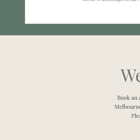
We
Book an a
Melbourne
Ple