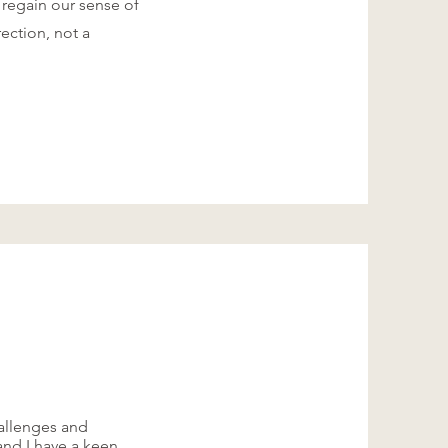
 regain our sense of
rection, not a
allenges and
 and I have a keen