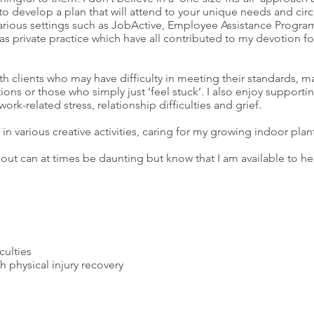
u to develop a plan that will attend to your unique needs and ci
arious settings such as JobActive, Employee Assistance Program
 as private practice which have all contributed to my devotion for
h clients who may have difficulty in meeting their standards, m
itions or those who simply just ‘feel stuck’. I also enjoy supporti
-related stress, relationship difficulties and grief.
n various creative activities, caring for my growing indoor plan
g out can at times be daunting but know that I am available to 
culties
h physical injury recovery