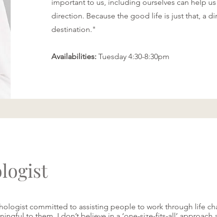
important to us, including ourselves can help us
direction. Because the good life is just that, a di
destination."
Availabilities:
Tuesday 4:30-8:30pm
logist
ologist committed to assisting people to work through life ch
ingful to them. I don’t believe in a ‘one-size-fits-all’ approach