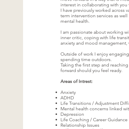
interest in collaborating with yo
I have previously worked across v
term intervention services as well
mental health.
I am passionate about working wit
inner critic, coping with life trans
anxiety and mood management, work
Outside of work I enjoy engaging i
spending time outdoors.
Taking the first step and reachin
forward should you feel ready.
Areas of Intrest:
Anxiety
ADHD
Life Transitions / Adjustment Diffi
Mental health concerns linked wit
Depression
Life Coaching / Career Guidance
Relationship Issues