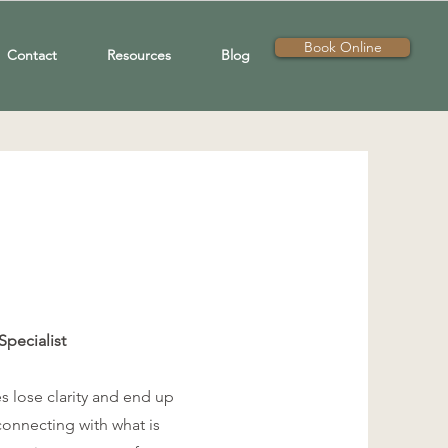
Book Online
Contact
Resources
Blog
Specialist
s lose clarity and end up
connecting with what is