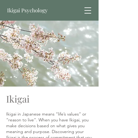
Ikigai Psychology
Book Online
Ikigai
​Ikigai in Japanese means “life’s values” or
“reason to live”. When you have Ikigai, you
make decisions based on what gives you
meaning and purpose. Discovering your
Ikigai is the process of commitment that you