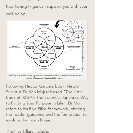
how having Ikigai can support you with your
well-being.
Following Hector Garcia's book, Neuro
Scientist Dr Ken Moji released "The Little
Book of IKIGAI: The Essential Japanese Way
to Finding Your Purpose in Life". Dr Moji
refers to his Five Pillar Framework, offering
the reader guidance and the foundation to
explore their own Ikigai.
The Five Pillars include: