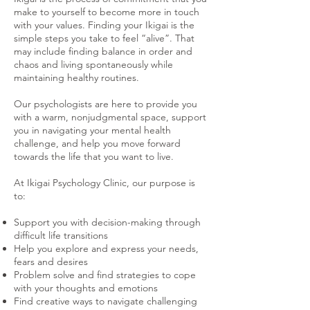
make to yourself to become more in touch
with your values. Finding your Ikigai is the
simple steps you take to feel “alive”. That
may include finding balance in order and
chaos and living spontaneously while
maintaining healthy routines. ​
Our psychologists are here to provide you
with a warm, nonjudgmental space, support
you in navigating your mental health
challenge, and help you move forward
towards the life that you want to live.
At Ikigai Psychology Clinic, our purpose is
to:
Support you with decision-making through
difficult life transitions
Help you explore and express your needs,
fears and desires
Problem solve and find strategies to cope
with your thoughts and emotions
Find creative ways to navigate challenging