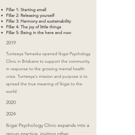
Pillar 1: Starting small
Pillar 2: Releasing yourself
Pillar 3: Harmony and sustainability
Pillar 4: The joy of little things
Pillar 5: Being in the here and now
2019
Tunteeya Yamaoka opened Ikigai Psychology
Clinic in Brisbane to support the community
in response to the growing mental health
crisis. Tunteeya's mission and purpose is to
spread the true meaning of Ikigai to the
world.
2020
2024
Ikigai Psychology Clinic expands into a
group practice, inviting other