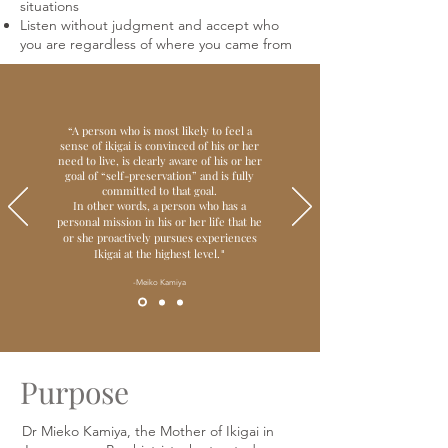
situations
Listen without judgment and accept who
you are regardless of where you came from
“
A person who is most likely to feel a
sense of ikigai is convinced of his or her
need to live, is clearly aware of his or her
goal of “self-preservation” and is fully
committed to that goal.
In other words, a person who has a
personal mission in his or her life that he
or she proactively pursues experiences
Ikigai at the highest level.
"
-Meiko Kamiya
Purpose
Dr Mieko Kamiya, the Mother of Ikigai in