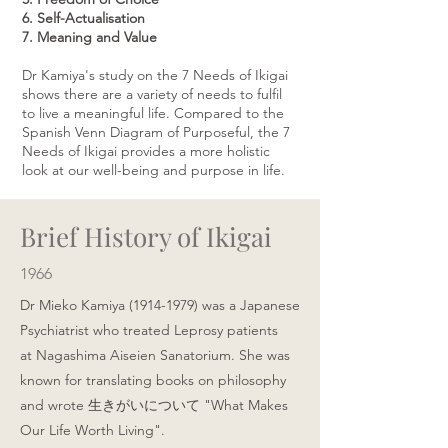
6. Self-Actualisation
7. Meaning and Value
Dr Kamiya's study on the 7 Needs of Ikigai
shows there are a variety of needs to fulfil
to live a meaningful life. Compared to the
Spanish Venn Diagram of Purposeful, the 7
Needs of Ikigai provides a more holistic
look at our well-being and purpose in life.
Brief History of Ikigai
1966
Dr Mieko Kamiya
(1914-1979)
was a Japanese
Psychiatrist who treated Leprosy patients
at
Nagashima Aiseien Sanatorium
. She was
known for translating books on philosophy
and wrote 生きがいについて "What Makes
Our Life Worth Living".