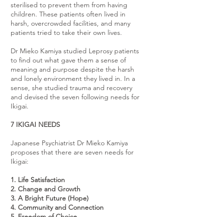
sterilised to prevent them from having
children. These patients often lived in
harsh, overcrowded facilities, and many
patients tried to take their own lives.
Dr Mieko Kamiya studied Leprosy patients
to find out what gave them a sense of
meaning and purpose despite the harsh
and lonely environment they lived in. In a
sense, she studied trauma and recovery
and devised the seven following needs for
Ikigai.
7 IKIGAI NEEDS
Japanese Psychiatrist Dr Mieko Kamiya
proposes that there are seven needs for
Ikigai:
1. Life Satisfaction
2. Change and Growth
3. A Bright Future (Hope)
4. Community and Connection
5. Freedom of Choice