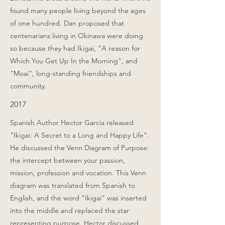
found many people living beyond the ages
of one hundred. Dan proposed that
centenarians living in Okinawa were doing
so because they had Ikigai, "A reason for
Which You Get Up In the Morning", and
"Moai", long-standing friendships and
community.
2017
Spanish Author Hector Garcia released
"Ikigai: A Secret to a Long and Happy Life".
He discussed the Venn Diagram of Purpose:
the intercept between your passion,
mission, profession and vocation. This Venn
diagram was translated from Spanish to
English, and the word "Ikigai" was inserted
into the middle and replaced the star
representing purpose. Hector discussed