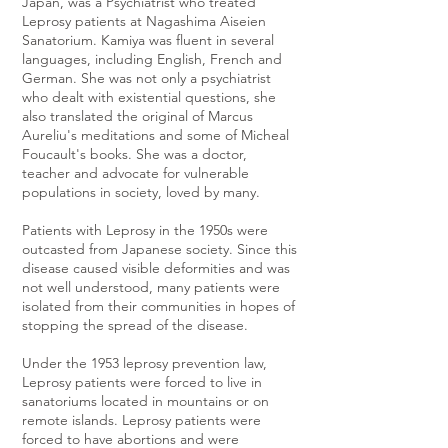
Japan, was a Psychiatrist who treated
Leprosy patients at Nagashima Aiseien
Sanatorium. Kamiya was fluent in several
languages, including English, French and
German. She was not only a psychiatrist
who dealt with existential questions, she
also translated the original of Marcus
Aureliu's meditations and some of Micheal
Foucault's books. She was a doctor,
teacher and advocate for vulnerable
populations in society, loved by many.
Patients with Leprosy in the 1950s were
outcasted from Japanese society. Since this
disease caused visible deformities and was
not well understood, many patients were
isolated from their communities in hopes of
stopping the spread of the disease.
Under the 1953 leprosy prevention law,
Leprosy patients were forced to live in
sanatoriums located in mountains or on
remote islands. Leprosy patients were
forced to have abortions and were