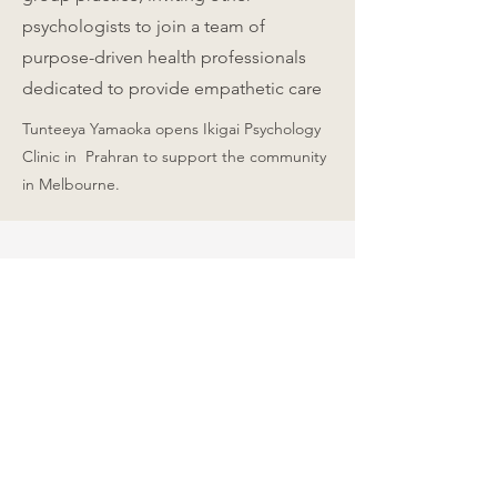
psychologists to join a team of
purpose-driven health professionals
dedicated to provide empathetic care
Tunteeya Yamaoka opens Ikigai Psychology
Clinic in Prahran to support the community
in Melbourne.
A message from our
founder