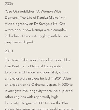
2006
Yuzo Ota publishes "A Women With
Demons- The Life of Kamiya Mieko" An
Autobiography on Dr Kamiya's life. Ota
wrote about how Kamiya was a complex
individual at times struggling with her own
purpose and grief.
2013
The term “blue zones” was first coined by
Dan Buettner, a National Geographic
Explorer and Fellow and journalist, during
an exploratory project he led in 2004. After
an expedition to Okinawa, Japan, in 2000 to
investigate the longevity there, he explored
other regions with reportedly high
longevity. He gave a TED Talk on the Blue
Zones, five areas around the world where he