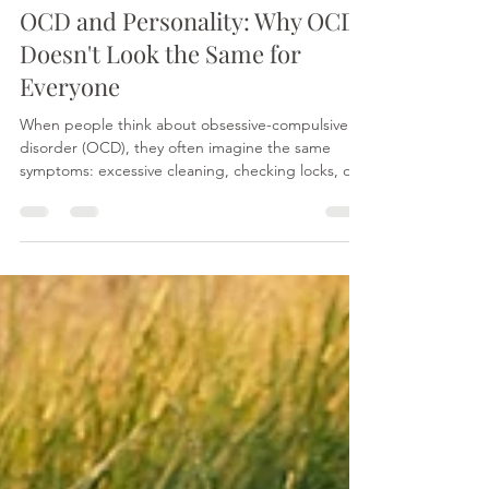
Minahil Mehr
Jul 27
3 min read
OCD and Personality: Why OCD
Doesn't Look the Same for
Everyone
When people think about obsessive-compulsive
disorder (OCD), they often imagine the same
symptoms: excessive cleaning, checking locks, or
needing things to be perfectly organised. In
reality, OCD can look very different from person to
person. While the core processes behind OCD are
generally similar, our personalities may influence
how symptoms are experienced and expressed.
It's important to note that OCD is not the same as
Obsessive-Compulsive Personality Disorder
(OCPD).