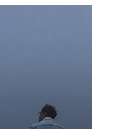
and entertainment. Brief periods of imagination
are a normal part of human experience. However,
for some individuals, daydreaming becomes so
immersive and time-consuming that it begins
interfering with daily life. This experience is often
referred to as Maladaptive Daydreaming (MD).
What is Maladaptive Daydreaming? Maladaptive
daydreaming describes intense, vivid, and highly
im