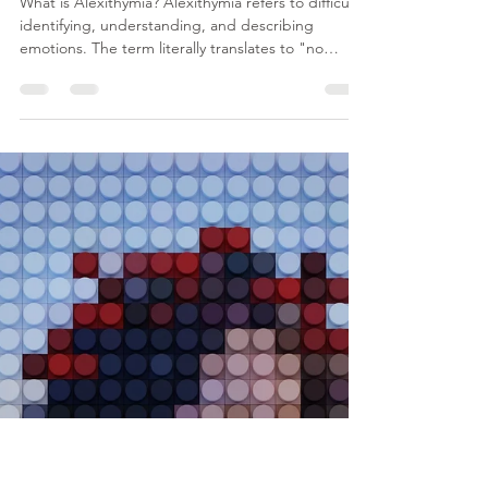
Minahil Mehr
Jul 2
3 min read
Alexithymia: When You Can't
Find Words for What You Fee
What is Alexithymia? Alexithymia refers to difficulty
identifying, understanding, and describing
emotions. The term literally translates to "no
words for emotions." People with alexithymia still
experience emotions, but they may struggle to
recognise what they are feeling or communicate
those feelings to others. For example, someone
may know they feel uncomfortable, overwhelmed,
or physically tense but find it difficult to determine
whether they are experiencing anxiety, sadn