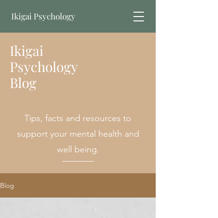
Ikigai Psychology
Ikigai
Book Online
Psychology
Blog
Tips, facts and resources to
support your mental health and
well being.
Blog