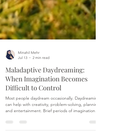
Minahil Mehr
Jul 13
2 min read
Maladaptive Daydreaming:
When Imagination Becomes
Difficult to Control
Most people daydream occasionally. Daydreaming
can help with creativity, problem-solving, planning,