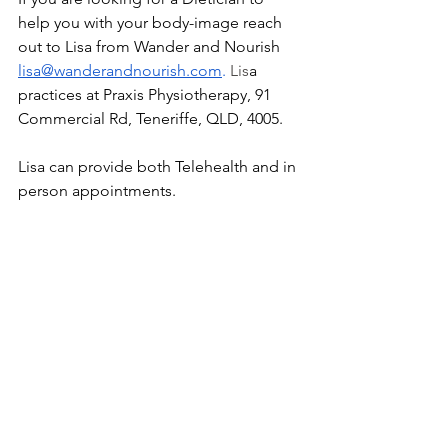
help you with your body-image reach 
out to Lisa from Wander and Nourish 
lisa@wanderandnourish.com
. 
Lis
a 
practices at Praxis Physiotherapy, 91 
Commercial Rd, Teneriffe, QLD, 4005. 
Lisa can provide both Telehealth and in 
person appointments. 