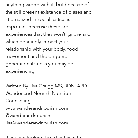
anything wrong with it, but because of 
the still present existence of biases and 
stigmatized in social justice is 
important because these are 
experiences that they won’t ignore and 
which genuinely impact your 
relationship with your body, food, 
movement and the ongoing 
generational stress you may be 
experiencing. 
Written By Lisa Craigg MS, RDN, APD
Wander and Nourish Nutrition 
Counseling
www.wanderandnourish.com
@wanderandnourish
lisa@wanderandnourish.com
If you are looking for a Dietician to 