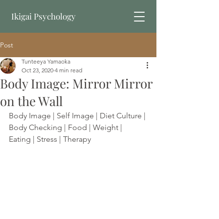
Ikigai Psychology
Post
Book Online
Tunteeya Yamaoka
Oct 23, 2020
4 min read
Body Image: Mirror Mirror
on the Wall
Body Image | Self Image | Diet Culture | 
Body Checking | Food | Weight | 
Eating | Stress | Therapy