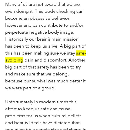
Many of us are not aware that we are 
even doing it. This body checking can 
become an obsessive behavior 
however and can contribute to and/or 
perpetuate negative body image. 
Historically our brain’s main mission 
has been to keep us alive. A big part of 
this has been making sure we stay 
safe-
avoiding
 pain and discomfort. Another 
big part of that safety has been to try 
and make sure that we belong, 
because our survival was much better if 
we were part of a group. 
Unfortunately in modern times this 
effort to keep us safe can cause 
problems for us when cultural beliefs 
and beauty ideals have dictated that 
one must be a certain size and shape in 