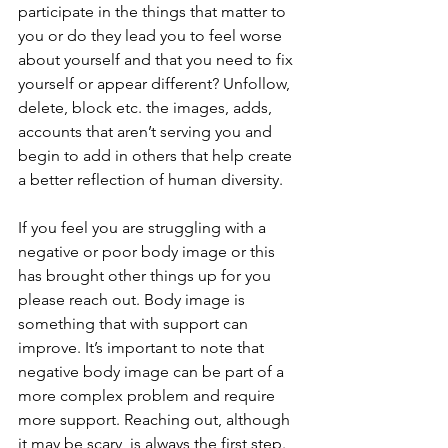
participate in the things that matter to 
you or do they lead you to feel worse 
about yourself and that you need to fix 
yourself or appear different? Unfollow, 
delete, block etc. the images, adds, 
accounts that aren’t serving you and 
begin to add in others that help create 
a better reflection of human diversity. 
If you feel you are struggling with a 
negative or poor body image or this 
has brought other things up for you 
please reach out. Body image is 
something that with support can 
improve. It’s important to note that 
negative body image can be part of a 
more complex problem and require 
more support. Reaching out, although 
it may be scary, is always the first step. 