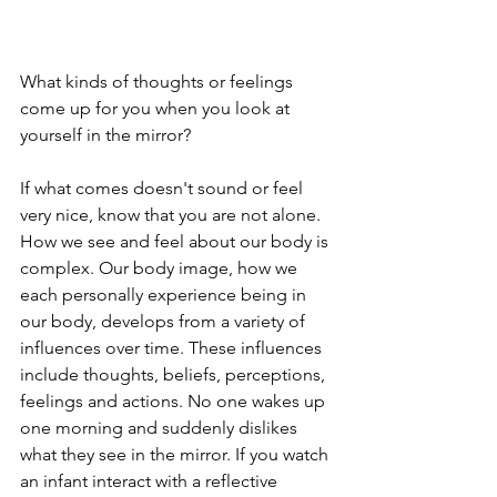
What kinds of thoughts or feelings 
come up for you when you look at 
yourself in the mirror? 
If what comes doesn't sound or feel 
very nice, know that you are not alone. 
How we see and feel about our body is 
complex. Our body image, how we 
each personally experience being in 
our body, develops from a variety of 
influences over time. These influences 
include thoughts, beliefs, perceptions, 
feelings and actions. No one wakes up 
one morning and suddenly dislikes 
what they see in the mirror. If you watch 
an infant interact with a reflective 