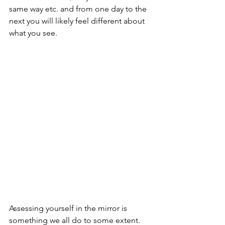
same way etc. and from one day to the 
next you will likely feel different about 
what you see. 
Assessing yourself in the mirror is 
something we all do to some extent. 