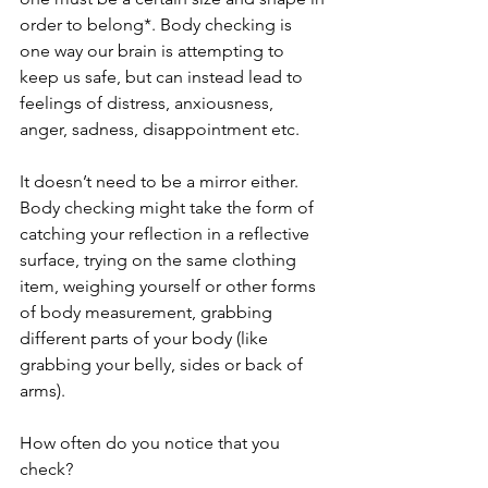
order to belong*. Body checking is 
one way our brain is attempting to 
keep us safe, but can instead lead to 
feelings of distress, anxiousness, 
anger, sadness, disappointment etc. 
It doesn’t need to be a mirror either. 
Body checking might take the form of 
catching your reflection in a reflective 
surface, trying on the same clothing 
item, weighing yourself or other forms 
of body measurement, grabbing 
different parts of your body (like 
grabbing your belly, sides or back of 
arms). 
How often do you notice that you 
check?  