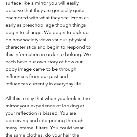
surface like a mirror you will easily 
observe that they are generally quite 
enamored with what they see. From as 
early as preschool age though things 
begin to change. We begin to pick up 
on how society views various physical 
characteristics and begin to respond to 
this information in order to belong. We 
each have our own story of how our 
body image came to be through 
influences from our past and 
influences currently in everyday life. 
All this to say that when you look in the 
mirror your experience of looking at 
your reflection is biased. You are 
perceiving and interpreting through 
many internal filters. You could wear 
the same clothes, do your hair the 