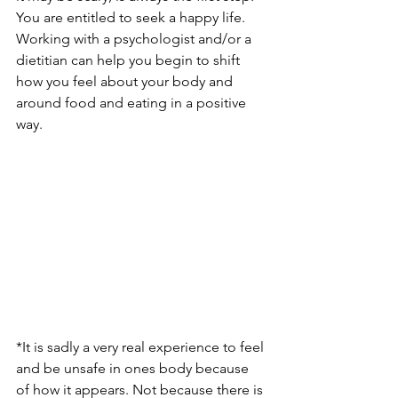
You are entitled to seek a happy life. 
Working with a psychologist and/or a 
dietitian can help you begin to shift 
how you feel about your body and 
around food and eating in a positive 
way. 
*It is sadly a very real experience to feel 
and be unsafe in ones body because 
of how it appears. Not because there is 