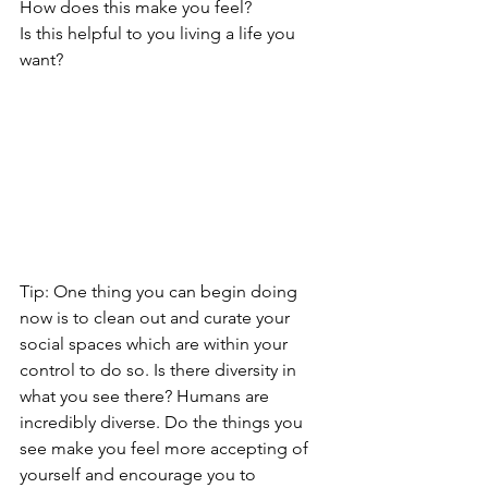
How does this make you feel? 
Is this helpful to you living a life you 
want? 
Tip: One thing you can begin doing 
now is to clean out and curate your 
social spaces which are within your 
control to do so. Is there diversity in 
what you see there? Humans are 
incredibly diverse. Do the things you 
see make you feel more accepting of 
yourself and encourage you to 