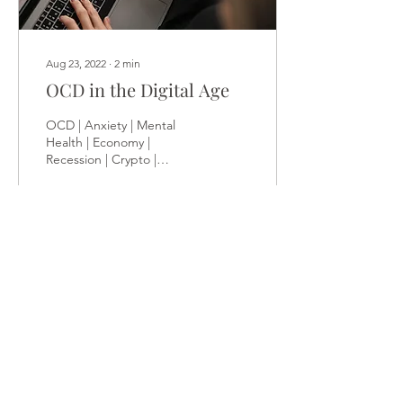
Aug 23, 2022
∙
2
min
OCD in the Digital Age
OCD | Anxiety | Mental
Health | Economy |
Recession | Crypto |
Investing | Addictions |
Purpose News about the
economic recession,...
84
0
2
Load More