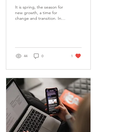
It is spring, the season for
new growth, a time for
change and transition. In
this holding period
between Christmas and
the upcoming...
44
0
1