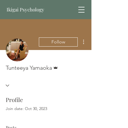
Ikigai Psychology
Book Online
More actions
Follow
Admin
Tunteeya Yamaoka
Profile
Join date: Oct 30, 2023
Posts