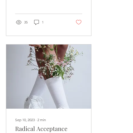
saying, “I asked GPT
about…” People are...
35
1
Sep 10, 2023
∙
2
min
Radical Acceptance