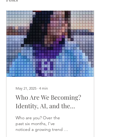
May 21, 2025
∙
4
min
Who Are We Becoming?
Identity, AI, and the
Search for Inner
Who are you? Over the
Wisdom
past six months, I’ve
noticed a growing trend in
my sessions: people