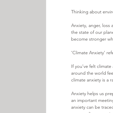
Thinking about envir
Anxiety, anger, loss
the state of our pla
become stronger when
‘Climate Anxiety’ re
If you’ve felt climat
around the world fee
climate anxiety is a 
Anxiety helps us pre
an important meeting 
anxiety can be trace