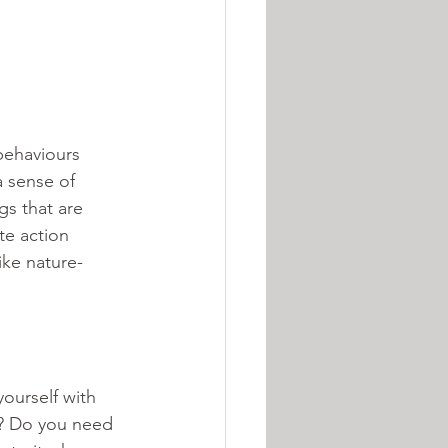
behaviours 
 sense of 
s that are 
te action 
ike nature-
ourself with 
e? Do you need 