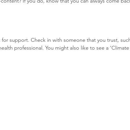
-content? If you do, know that you can always come back
t for support. Check in with someone that you trust, such 
ealth professional. You might also like to see a ‘Climat