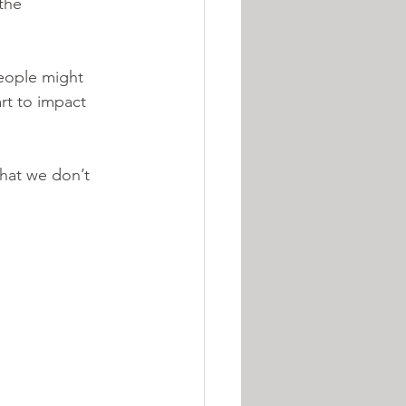
the 
eople might 
rt to impact 
 
that we don’t 