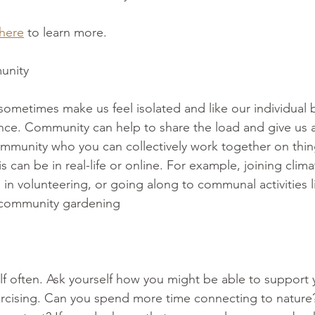
 here
 to learn more.
unity 
ometimes make us feel isolated and like our individual 
nce. Community can help to share the load and give us a
mmunity who you can collectively work together on thing
s can be in real-life or online. For example, joining clima
 in volunteering, or going along to communal activities l
 community gardening 
lf often. Ask yourself how you might be able to support y
xercising. Can you spend more time connecting to natur