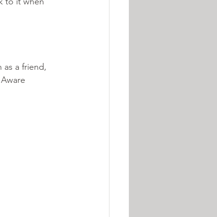
 to it when 
as a friend, 
e Aware 