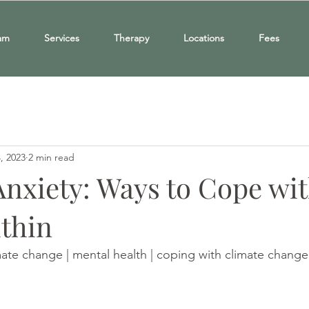
am
Services
Therapy
Locations
Fees
, 2023
2 min read
Anxiety: Ways to Cope wit
thin
mate change | mental health | coping with climate change