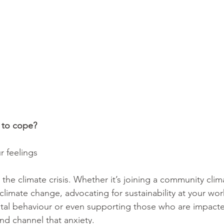
 to cope? 
r feelings
the climate crisis. Whether it’s joining a community clim
climate change, advocating for sustainability at your wor
al behaviour or even supporting those who are impacte
nd channel that anxiety. 