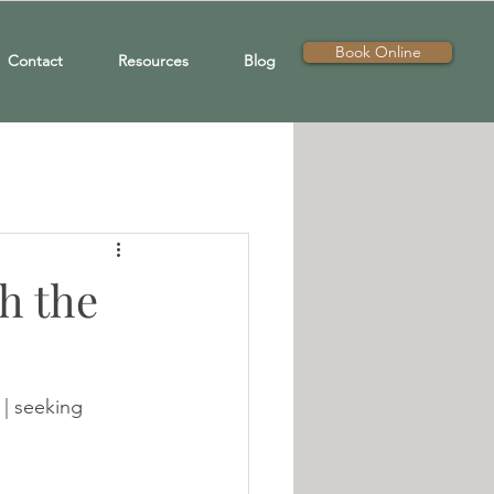
Book Online
Contact
Resources
Blog
h the
 | seeking 