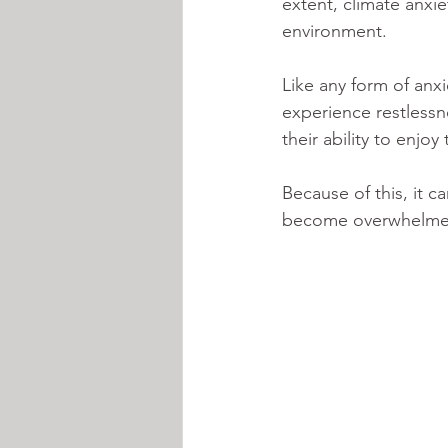
extent, climate anxi
environment.
Like any form of an
experience restlessne
their ability to enjoy
Because of this, it c
become overwhelmed