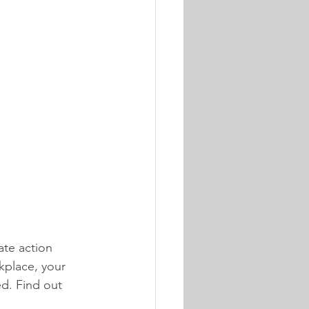
ate action 
kplace, your 
d. Find out 