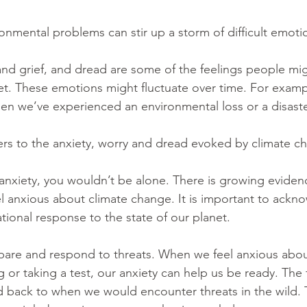
onmental problems can stir up a storm of difficult emotio
 and grief, and dread are some of the feelings people mi
net. These emotions might fluctuate over time. For examp
 we’ve experienced an environmental loss or a disaster
fers to the anxiety, worry and dread evoked by climate c
e anxiety, you wouldn’t be alone. There is growing eviden
l anxious about climate change. It is important to ackn
rational response to the state of our planet. 
pare and respond to threats. When we feel anxious abou
or taking a test, our anxiety can help us be ready. The 
d back to when we would encounter threats in the wild.