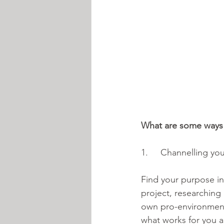
What are some ways
1.     Channelling you
Find your purpose in 
project, researching 
own pro-environment
what works for you a