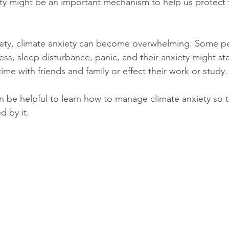
ety might be an important mechanism to help us protect 
xiety, climate anxiety can become overwhelming. Some p
ss, sleep disturbance, panic, and their anxiety might sta
 time with friends and family or effect their work or study.
an be helpful to learn how to manage climate anxiety so 
 by it. 