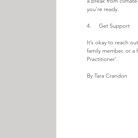
a break from climate
you’re ready. 
4.     Get Support 
It’s okay to reach ou
family member, or a h
Practitioner’. 
By Tara Crandon 