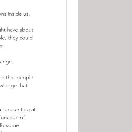
ns inside us. 
ght have about 
le, they could 
.  
hange. 
ce that people 
owledge that 
t presenting at 
function of 
 To some 