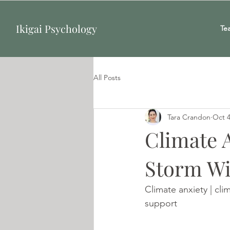
Ikigai Psychology
Te
All Posts
Tara Crandon
Oct 4
Climate 
Storm Wi
Climate anxiety | cli
support