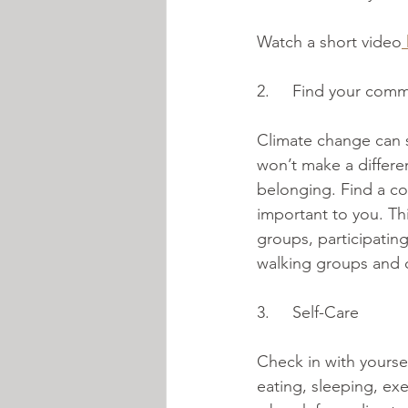
Watch a short video
2.     Find your comm
Climate change can s
won’t make a differe
belonging. Find a co
important to you. Thi
groups, participating
walking groups and
3.     Self-Care
Check in with yourse
eating, sleeping, e