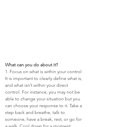
What can you do about it?
1. Focus on what is within your control
It is important to clearly define what is, 
and what isn’t within your direct  
control. For instance, you may not be 
able to change your situation but you 
can choose your response to it. Take a 
step back and breathe, talk to 
someone, have a break, rest, or go for 
a walk. Cool down for a moment 