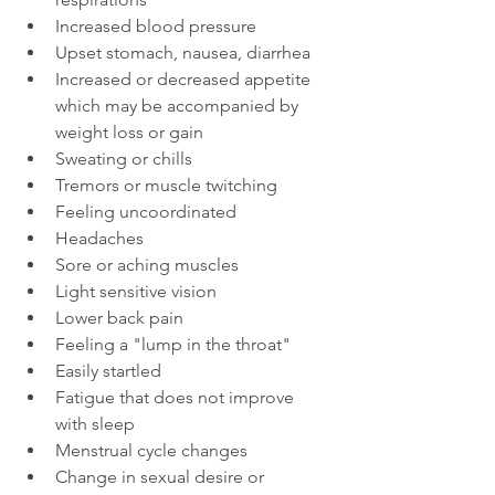
Increased blood pressure
Upset stomach, nausea, diarrhea
Increased or decreased appetite 
which may be accompanied by 
weight loss or gain
Sweating or chills
Tremors or muscle twitching
Feeling uncoordinated
Headaches
Sore or aching muscles
Light sensitive vision
Lower back pain
Feeling a "lump in the throat"
Easily startled
Fatigue that does not improve 
with sleep
Menstrual cycle changes
Change in sexual desire or 