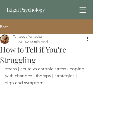
Ikigai Psychology
Post
Book Online
Tunteeya Yamaoka
Jul 23, 2020
3 min read
How to Tell if You're
Struggling
stress | acute vs chronic stress | coping 
with changes | therapy | strategies | 
sign and symptoms