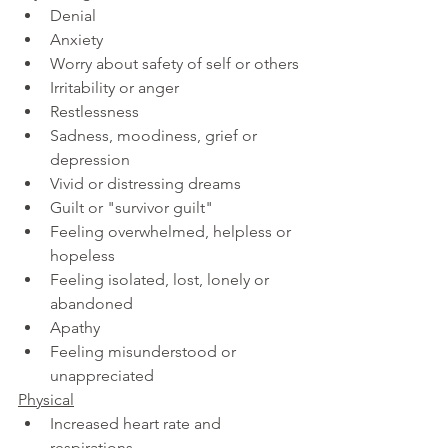
Denial
Anxiety     
Worry about safety of self or others
Irritability or anger
Restlessness
Sadness, moodiness, grief or 
depression
Vivid or distressing dreams
Guilt or "survivor guilt"
Feeling overwhelmed, helpless or 
hopeless
Feeling isolated, lost, lonely or 
abandoned
Apathy
Feeling misunderstood or 
unappreciated
Physical
Increased heart rate and 
respirations