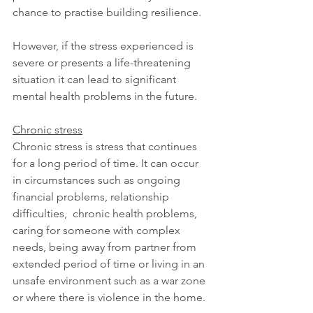
chance to practise building resilience.
However, if the stress experienced is 
severe or presents a life-threatening 
situation it can lead to significant 
mental health problems in the future.
Chronic stress
Chronic stress is stress that continues 
for a long period of time. It can occur 
in circumstances such as ongoing 
financial problems, relationship 
difficulties,  chronic health problems, 
caring for someone with complex 
needs, being away from partner from 
extended period of time or living in an 
unsafe environment such as a war zone 
or where there is violence in the home.