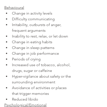
Behavioural
Change in activity levels
Difficulty communicating
Irritability, outbursts of anger, 
frequent arguments
Inability to rest, relax, or let down
Change in eating habits
Change in sleep patterns
Change in job performance
Periods of crying
Increased use of tobacco, alcohol, 
drugs, sugar or caffeine
Hyper-vigilance about safety or the 
surrounding environment
Avoidance of activities or places 
that trigger memories
Reduced libido 
Psychological/Emotional