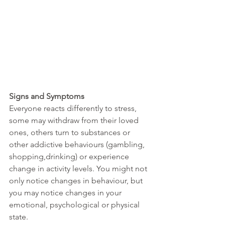
Signs and Symptoms
Everyone reacts differently to stress, 
some may withdraw from their loved 
ones, others turn to substances or 
other addictive behaviours (gambling, 
shopping,drinking) or experience 
change in activity levels. You might not 
only notice changes in behaviour, but 
you may notice changes in your 
emotional, psychological or physical 
state.