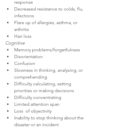
response
Decreased resistance to colds, flu, 
infections
Flare up of allergies, asthma, or 
arthritis
Hair loss
Cognitive
Memory problems/forgetfulness
Disorientation
Confusion
Slowness in thinking, analysing, or 
comprehending
Difficulty calculating, setting 
priorities or making decisions
Difficulty concentrating
Limited attention span
Loss  of objectivity
Inability to stop thinking about the 
disaster or an incident