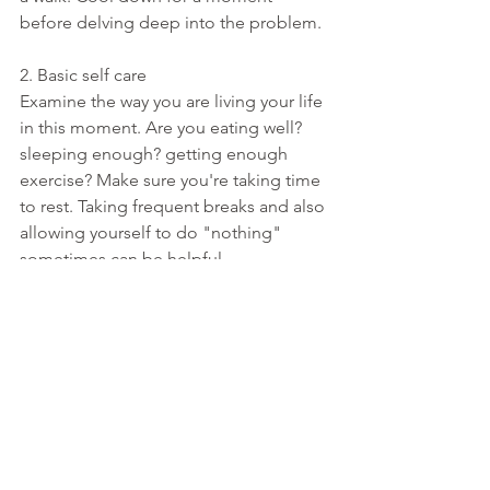
before delving deep into the problem. 
2. Basic self care
Examine the way you are living your life 
in this moment. Are you eating well? 
sleeping enough? getting enough 
exercise? Make sure you're taking time 
to rest. Taking frequent breaks and also 
allowing yourself to do "nothing" 
sometimes can be helpful. 
3. Listen to what you need
Ask yourself "in this moment, what are 
my top three priorities? what are my 
top three needs". Stop, and ask 
yourself what is important to you, and 
try to redirect your focus towards those 
things instead of circling around in an 