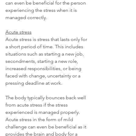
can even be beneficial for the person 
experiencing the stress when it is 
managed correctly.
Acute stress
Acute stress is stress that lasts only for 
a short period of time. This includes 
situations such as starting a new job, 
secondments, starting a new role, 
increased responsibilities, or being 
faced with change, uncertainty or a 
pressing deadline at work.
The body typically bounces back well 
from acute stress if the stress 
experienced is managed properly. 
Acute stress in the form of mild 
challenge can even be beneficial as it 
provides the brain and body for a 