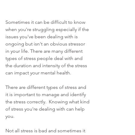
Sometimes it can be difficult to know 
when you're struggling especially if the 
issues you've been dealing with is 
ongoing but isn't an obvious stressor 
in your life. There are many different 
types of stress people deal with and 
the duration and intensity of the stress 
can impact your mental health. 
There are different types of stress and 
it is important to manage and identify 
the stress correctly.  Knowing what kind 
of stress you're dealing with can help 
you.
Not all stress is bad and sometimes it 