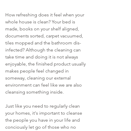
How refreshing does it feel when your 
whole house is clean? Your bed is 
made, books on your shelf aligned, 
documents sorted, carpet vacuumed, 
tiles mopped and the bathroom dis-
infected? Although the cleaning can 
take time and doing it is not always 
enjoyable, the finished product usually 
makes people feel changed in 
someway, cleaning our external 
environment can feel like we are also 
cleansing something inside. 
Just like you need to regularly clean 
your homes, it's important to cleanse 
the people you have in your life and 
conciously let go of those who no 