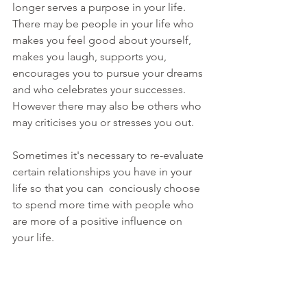
longer serves a purpose in your life. 
There may be people in your life who 
makes you feel good about yourself, 
makes you laugh, supports you, 
encourages you to pursue your dreams 
and who celebrates your successes. 
However there may also be others who 
may criticises you or stresses you out.
Sometimes it's necessary to re-evaluate 
certain relationships you have in your 
life so that you can  conciously choose 
to spend more time with people who 
are more of a positive influence on 
your life.