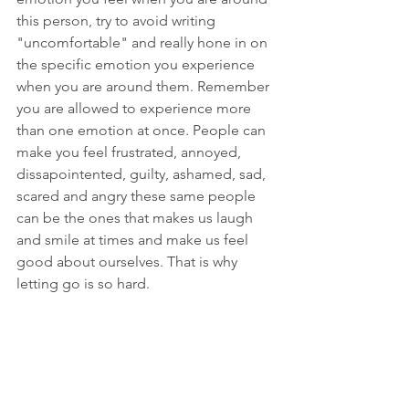
this person, try to avoid writing 
"uncomfortable" and really hone in on 
the specific emotion you experience 
when you are around them. Remember 
you are allowed to experience more 
than one emotion at once. People can 
make you feel frustrated, annoyed, 
dissapointented, guilty, ashamed, sad, 
scared and angry these same people 
can be the ones that makes us laugh 
and smile at times and make us feel 
good about ourselves. That is why 
letting go is so hard. 