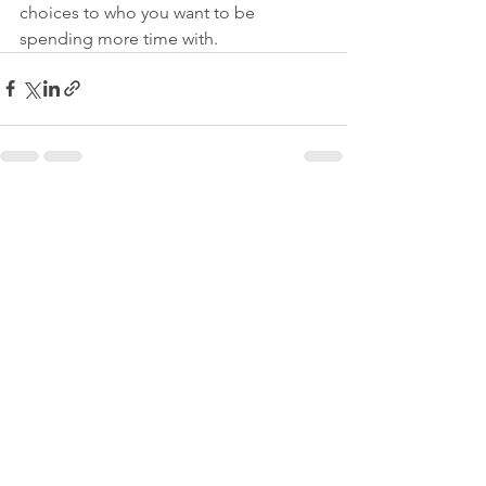
choices to who you want to be 
spending more time with. 
See All
Recent Posts