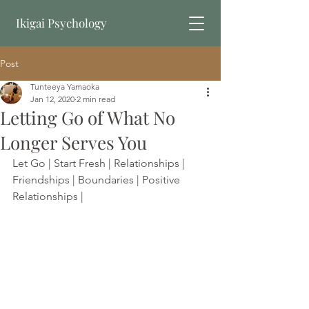
Ikigai Psychology
Post
Book Online
Tunteeya Yamaoka
Jan 12, 2020
2 min read
Letting Go of What No
Longer Serves You
Let Go | Start Fresh | Relationships | 
Friendships | Boundaries | Positive 
Relationships | 