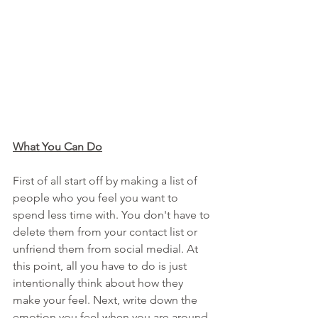
What You Can Do
First of all start off by making a list of 
people who you feel you want to 
spend less time with. You don't have to 
delete them from your contact list or 
unfriend them from social medial. At 
this point, all you have to do is just 
intentionally think about how they 
make your feel. Next, write down the 
emotion you feel when you are around 