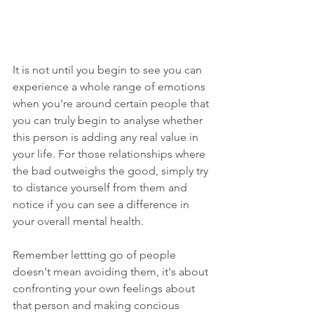
It is not until you begin to see you can 
experience a whole range of emotions 
when you're around certain people that 
you can truly begin to analyse whether 
this person is adding any real value in 
your life. For those relationships where 
the bad outweighs the good, simply try 
to distance yourself from them and 
notice if you can see a difference in 
your overall mental health. 
Remember lettting go of people 
doesn't mean avoiding them, it's about 
confronting your own feelings about 
that person and making concious 