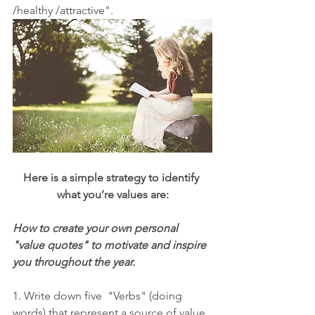
/healthy /attractive".
Here is a simple strategy to identify 
what you’re values are:
How to create your own personal 
"value quotes" to motivate and inspire 
you throughout the year.
1. Write down five  "Verbs" (doing 
words) that represent a source of value 