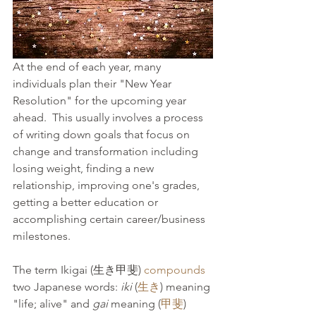
At the end of each year, many 
individuals plan their "New Year 
Resolution" for the upcoming year 
ahead.  This usually involves a process 
of writing down goals that focus on 
change and transformation including 
losing weight, finding a new 
relationship, improving one's grades, 
getting a better education or 
accomplishing certain career/business 
milestones.
The term Ikigai (生き甲斐) 
compounds
two Japanese words: 
iki
 (
生き
) meaning 
"life; alive" and 
gai 
meaning (
甲斐
) 