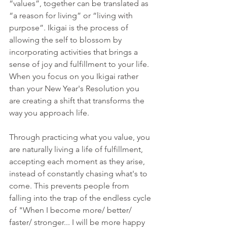
“values”, together can be translated as 
“a reason for living” or “living with 
purpose”. Ikigai is the process of 
allowing the self to blossom by 
incorporating activities that brings a 
sense of joy and fulfillment to your life. 
When you focus on you Ikigai rather 
than your New Year's Resolution you 
are creating a shift that transforms the 
way you approach life. 
Through practicing what you value, you 
are naturally living a life of fulfillment, 
accepting each moment as they arise, 
instead of constantly chasing what's to 
come. This prevents people from 
falling into the trap of the endless cycle 
of "When I become more/ better/ 
faster/ stronger... I will be more happy 