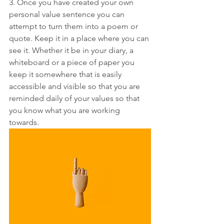
3. Once you have created your own 
personal value sentence you can 
attempt to turn them into a poem or 
quote. Keep it in a place where you can 
see it. Whether it be in your diary, a 
whiteboard or a piece of paper you 
keep it somewhere that is easily 
accessible and visible so that you are 
reminded daily of your values so that 
you know what you are working 
towards. 