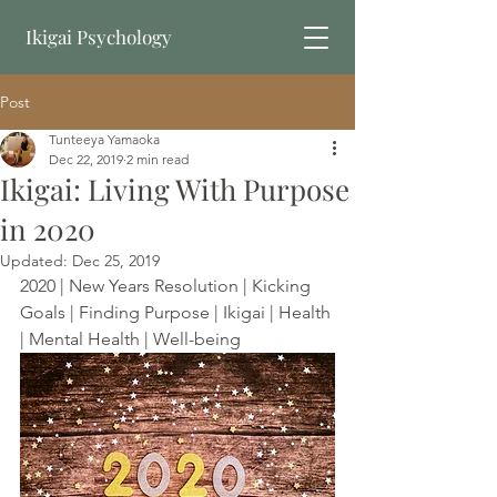
Ikigai Psychology
Post
Book Online
Tunteeya Yamaoka
Dec 22, 2019
2 min read
Ikigai: Living With Purpose
in 2020
Updated:
Dec 25, 2019
2020 | New Years Resolution | Kicking 
Goals | Finding Purpose | Ikigai | Health 
| Mental Health | Well-being