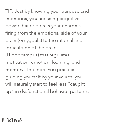
TIP: Just by knowing your purpose and 
intentions, you are using cognitive 
power that re-directs your neuron's 
firing from the emotional side of your 
brain (Amygdala) to the rational and 
logical side of the brain 
(Hippocampus) that regulates 
motivation, emotion, learning, and 
memory. The more you practice 
guiding yourself by your values, you 
will naturally start to feel less "caught 
up" in dysfunctional behavior patterns. 