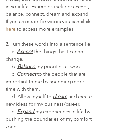
in your life. Examples include: accept, 
balance, connect, dream and expand. 
If you are stuck for words you can click 
here
to access more examples.
2. Turn these words into a sentence i.e. 
     a. 
Accept
the things that I cannot 
change.
     b.
Balance
my priorities at work.
     c. 
Connect
 to the people that are 
important to me by spending more 
time with them.
     d. Allow myself to 
dream
 and create 
new ideas for my business/career. 
     e. 
Expand 
my experiences in life by 
pushing the boundaries of my comfort 
zone.