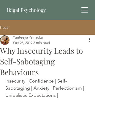
Ikigai Psychology
Post
Book Online
Tunteeya Yamaoka
Oct 25, 2019
2 min read
Why Insecurity Leads to
Self-Sabotaging
Behaviours
Insecurity | Confidence | Self-
Sabotaging | Anxiety | Perfectionism | 
Unrealistic Expectations | 