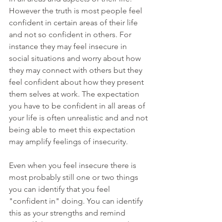
However the truth is most people feel 
confident in certain areas of their life 
and not so confident in others. For 
instance they may feel insecure in 
social situations and worry about how 
they may connect with others but they 
feel confident about how they present 
them selves at work. The expectation 
you have to be confident in all areas of 
your life is often unrealistic and and not 
being able to meet this expectation 
may amplify feelings of insecurity.
Even when you feel insecure there is 
most probably still one or two things 
you can identify that you feel 
"confident in" doing. You can identify 
this as your strengths and remind 