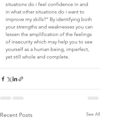
situations do i feel confidence in and 
in what other situations do i want to 
improve my skills?“ By identifying both 
your strengths and weaknesses you can 
lessen the amplification of the feelings 
of insecurity which may help you to see 
yourself as a human being, imperfect, 
yet still whole and complete. 
See All
Recent Posts