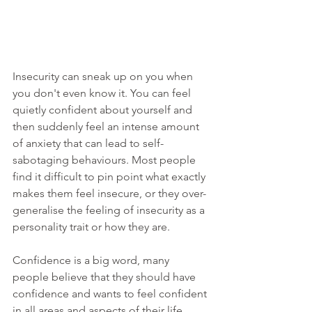
Insecurity can sneak up on you when 
you don't even know it. You can feel 
quietly confident about yourself and 
then suddenly feel an intense amount 
of anxiety that can lead to self-
sabotaging behaviours. Most people 
find it difficult to pin point what exactly 
makes them feel insecure, or they over-
generalise the feeling of insecurity as a 
personality trait or how they are. 
Confidence is a big word, many 
people believe that they should have 
confidence and wants to feel confident 
in all areas and aspects of their life. 