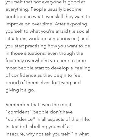
yourself that not everyone is good at 
everything. People usually become 
confident in what ever skill they want to 
improve on over time. After exposing 
yourself to what you're afraid (i.e social 
situations, work presentations ect) and 
you start practising how you want to be 
in those situations, even though the 
fear may overwhelm you time to time 
most people start to develop a  feeling 
of confidence as they begin to feel 
proud of themselves for trying and 
giving it a go. 
Remember that even the most 
"confident" people don't have 
"confidence" in all aspects of their life. 
Instead of labelling yourself as 
insecure, why not ask yourself "in what 